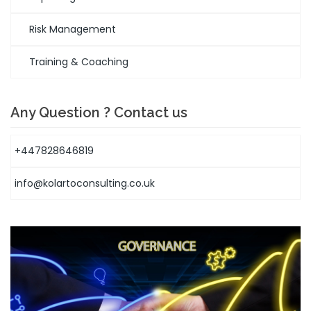
Risk Management
Training & Coaching
Any Question ? Contact us
+447828646819
info@kolartoconsulting.co.uk