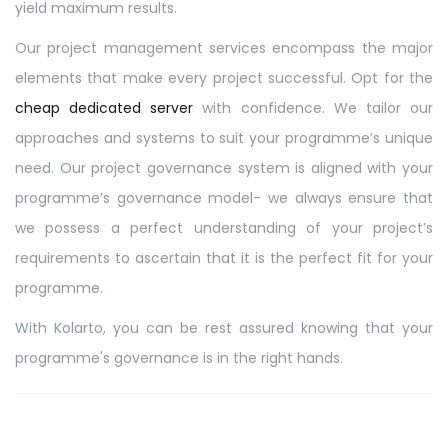
yield maximum results.
Our project management services encompass the major
elements that make every project successful. Opt for the
cheap dedicated server
with confidence. We tailor our
approaches and systems to suit your programme’s unique
need. Our project governance system is aligned with your
programme’s governance model- we always ensure that
we possess a perfect understanding of your project’s
requirements to ascertain that it is the perfect fit for your
programme.
With Kolarto, you can be rest assured knowing that your
programme's governance is in the right hands.