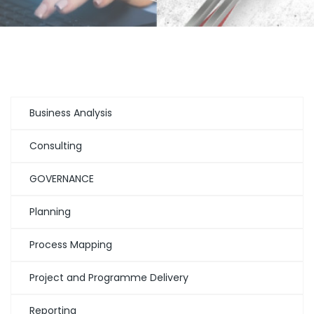
Business Analysis
Consulting
GOVERNANCE
Planning
Process Mapping
Project and Programme Delivery
Reporting