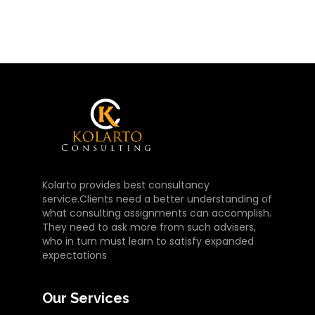
Kolarto provides best consultancy
service.Clients need a better understanding of
what consulting assignments can accomplish.
They need to ask more from such advisers,
who in turn must learn to satisfy expanded
expectations
Our Services