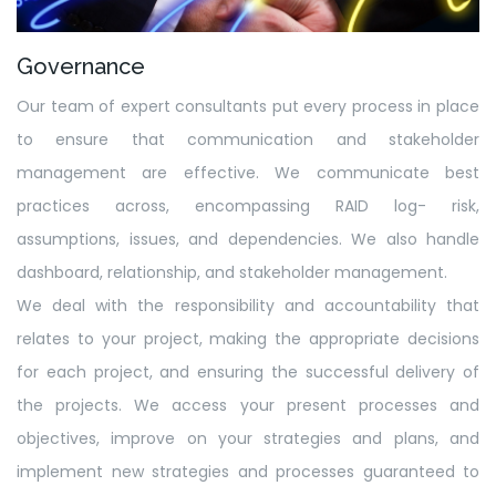
Governance
Our team of expert consultants put every process in place
to ensure that communication and stakeholder
management are effective. We communicate best
practices across, encompassing RAID log- risk,
assumptions, issues, and dependencies. We also handle
dashboard, relationship, and stakeholder management.
We deal with the responsibility and accountability that
relates to your project, making the appropriate decisions
for each project, and ensuring the successful delivery of
the projects. We access your present processes and
objectives, improve on your strategies and plans, and
implement new strategies and processes guaranteed to