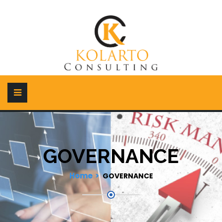
GOVERNANCE
Home
GOVERNANCE