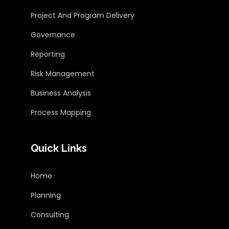
Project And Program Delivery
Governance
Reporting
Risk Management
Business Analysis
Process Mapping
Quick Links
Home
Planning
Consulting